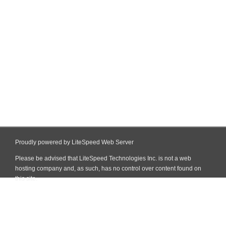
Proudly powered by LiteSpeed Web Server
Please be advised that LiteSpeed Technologies Inc. is not a web
hosting company and, as such, has no control over content found on
this site.